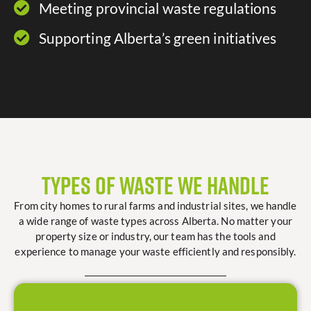
Meeting provincial waste regulations​
Supporting Alberta’s green initiatives​
Types of Waste We Handle
From city homes to rural farms and industrial sites, we handle
a wide range of waste types across Alberta. No matter your
property size or industry, our team has the tools and
experience to manage your waste efficiently and responsibly.