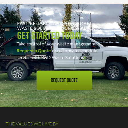
FAST, RELIABLE, AND AFFORDABLE
WASTE SOLUTIONS ACROSS ALBERTA
Get Started Today
Take control of your waste management.
Request a Quote
or call now to schedule
service with R&D Waste Solutions.
REQUEST QUOTE
THE VALUES WE LIVE BY