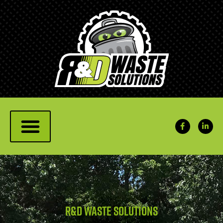
R&D Waste solutions