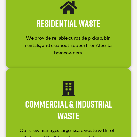
Residential Waste
We provide reliable curbside pickup, bin
rentals, and cleanout support for Alberta
homeowners.
Commercial & Industrial
Waste
Our crew manages large-scale waste with roll-