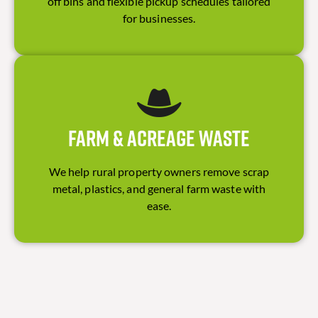
off bins and flexible pickup schedules tailored
for businesses.
Farm & Acreage Waste
We help rural property owners remove scrap
metal, plastics, and general farm waste with
ease.