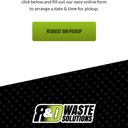
click below and fill out our easy online form
to arrange a date & time for pickup.
Request Bin Pickup