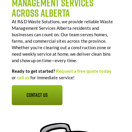
Management Services
Across Alberta
At R&D Waste Solutions, we provide reliable Waste
Management Services Alberta residents and
businesses can count on. Our team serves homes,
farms, and commercial sites across the province.
Whether you’re clearing out a construction zone or
need weekly service at home, we deliver clean bins
and show up on time—every time.
Ready
to
get
started?
Request
a
free
quote
today
or
call
us
for
immediate
service!
CONTACT US