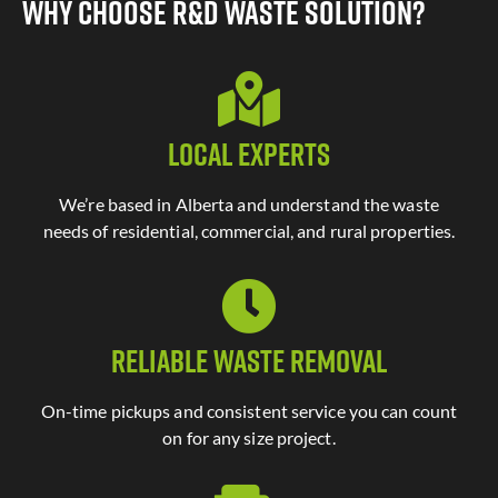
Why Choose R&D Waste Solution?
Local Experts
We’re based in Alberta and understand the waste
needs of residential, commercial, and rural properties.
Reliable Waste Removal
On-time pickups and consistent service you can count
on for any size project.