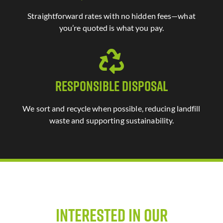
Straightforward rates with no hidden fees—what
you’re quoted is what you pay.
Responsible Disposal
We sort and recycle when possible, reducing landfill
waste and supporting sustainability.
Interested in Our