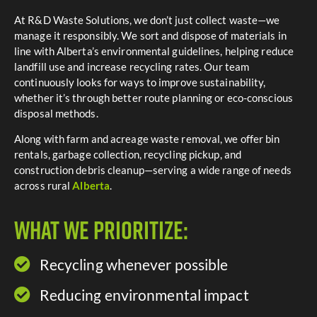
At R&D Waste Solutions, we don’t just collect waste—we
manage it responsibly. We sort and dispose of materials in
line with Alberta’s environmental guidelines, helping reduce
landfill use and increase recycling rates. Our team
continuously looks for ways to improve sustainability,
whether it’s through better route planning or eco-conscious
disposal methods.
Along
with
farm
and
acreage
waste
removal,
we
offer
bin
rentals,
garbage
collection,
recycling
pickup,
and
construction
debris
cleanup—
serving
a
wide
range
of
needs
across
rural
Alberta
.
What We Prioritize:
Recycling whenever possible​
Reducing environmental impact​