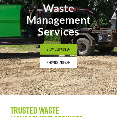
Waste
Management
Services
View Services
Service Areas
Trusted Waste