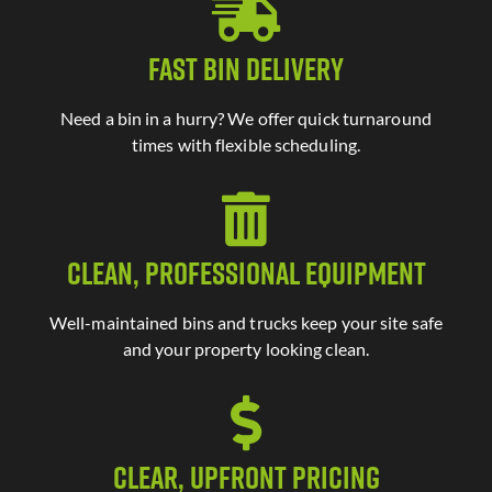
Fast Bin Delivery
Need a bin in a hurry? We offer quick turnaround
times with flexible scheduling.
Clean, Professional Equipment
Well-maintained bins and trucks keep your site safe
and your property looking clean.
Clear, Upfront Pricing