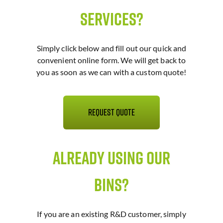
Services?
Simply click below and fill out our quick and
convenient online form. We will get back to
you as soon as we can with a custom quote!
Request Quote
Already Using Our
Bins?
If you are an existing R&D customer, simply