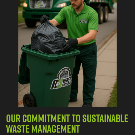
Our Commitment to Sustainable
Waste Management