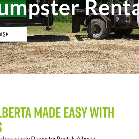
umpster Renta
eas
lberta Made Easy with
s
er dependable Dumpster Rentals Alberta