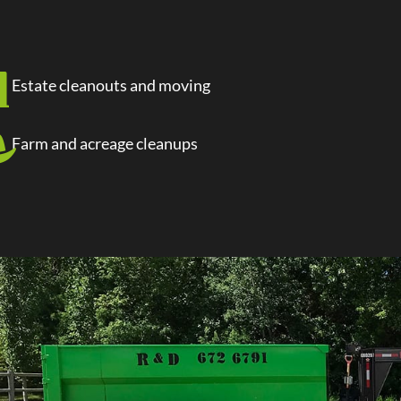
Estate cleanouts and moving
Farm and acreage cleanups