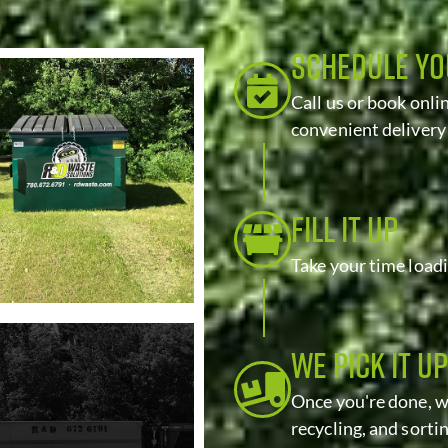
SCHEDULE Y
Call us or book onli
convenient delivery
FILL IT UP
Take your time load
WE PICK IT UP
Once you're done, we
recycling, and sorti