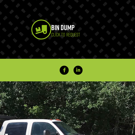
Bin Dump
CLICK TO REQUEST