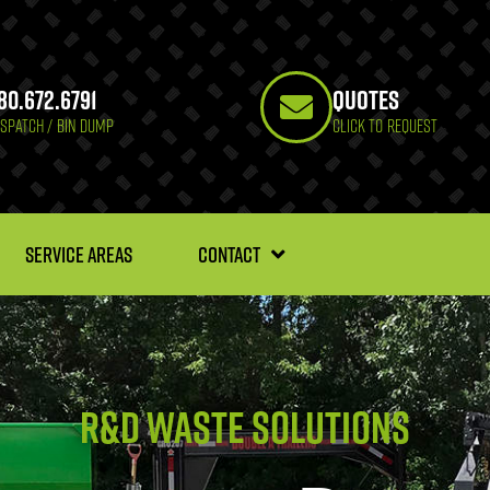
80.672.6791
Quotes
ISPATCH / BIN DUMP
CLICK TO REQUEST
SERVICE AREAS
CONTACT
R&D Waste solutions