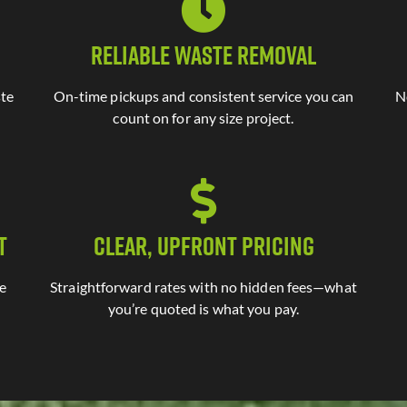
Reliable Waste Removal
ste
On-time pickups and consistent service you can
N
count on for any size project.
t
Clear, Upfront Pricing
te
Straightforward rates with no hidden fees—what
you’re quoted is what you pay.