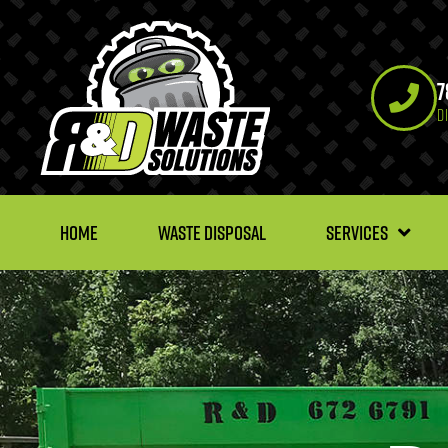
7
D
HOME
WASTE DISPOSAL
SERVICES