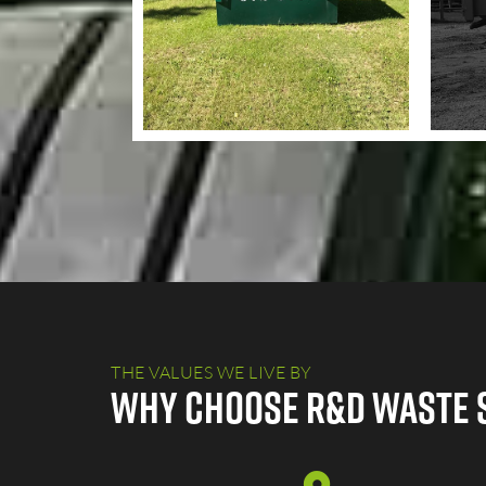
THE VALUES WE LIVE BY
Why Choose R&D Waste 