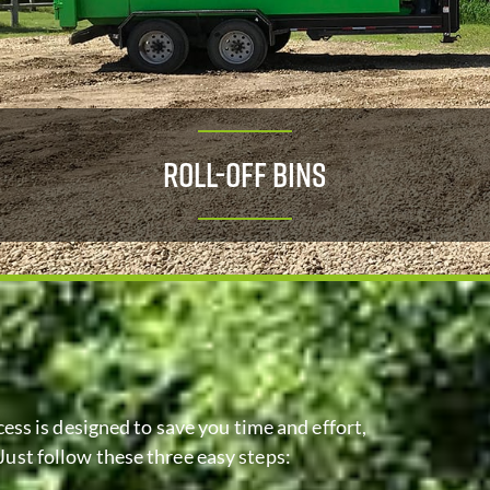
Roll-Off Bins
ess is designed to save you time and effort,
Just follow these three easy steps: