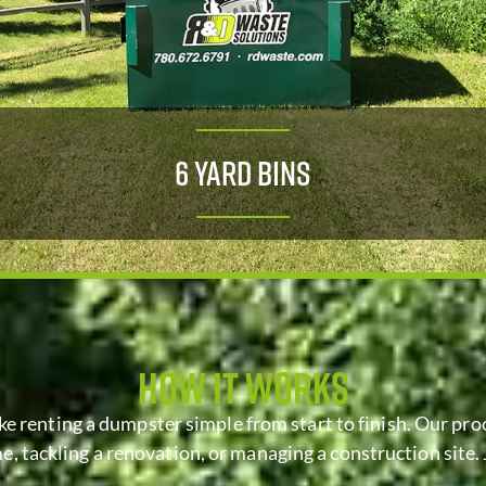
6 Yard Bins
HOW IT WORKS
ke renting a dumpster simple from start to finish. Our proc
, tackling a renovation, or managing a construction site. 