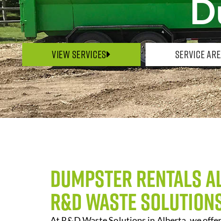
D
View Services
Service Ar
Dumpster Rentals A
R&D Waste Solution
At R&D Waste Solutions in Alberta, we off