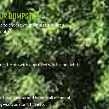
OUR DUMPSTER
ne to choose your bin size and set a
 date.
ing the bin with approved waste and debris.
 haul it away and handle all disposal,
ng—so you don't have to.