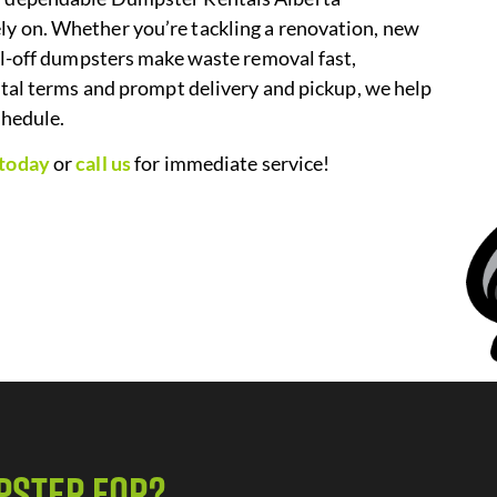
y on. Whether you’re tackling a renovation, new
oll-off dumpsters make waste removal fast,
ental terms and prompt delivery and pickup, we help
chedule.
today
or
call
us
for
immediate
service!
pster For?