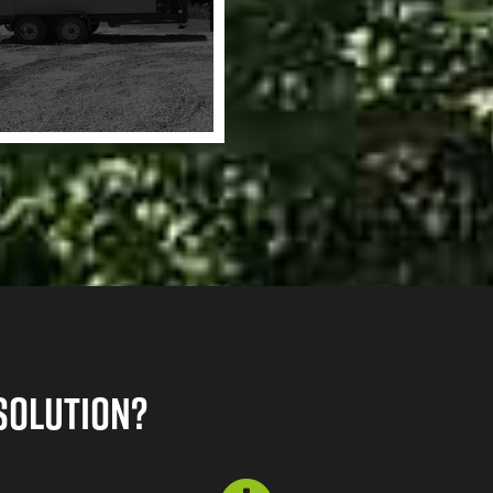
Solution?