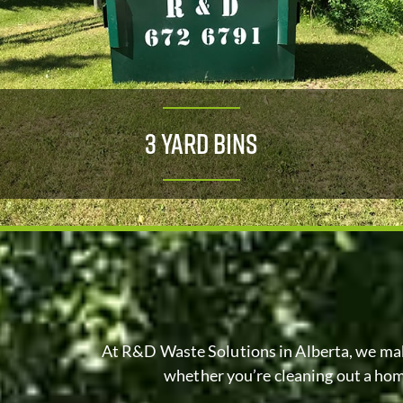
3 Yard Bins
At R&D Waste Solutions in
Alberta
, we ma
whether you’re cleaning out a home