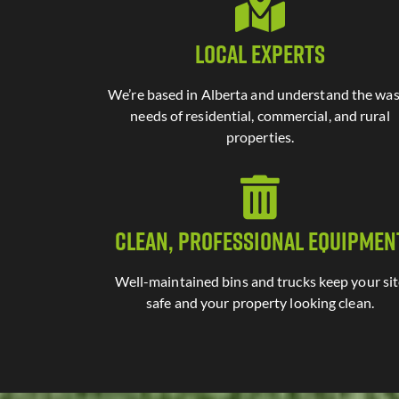
Local Experts
We’re based in Alberta and understand the wa
needs of residential, commercial, and rural
properties.
Clean, Professional Equipmen
Well-maintained bins and trucks keep your si
safe and your property looking clean.