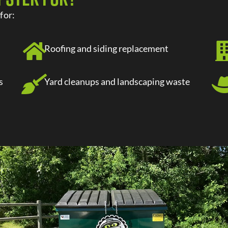
t
for:
Roofing and siding replacement
s
Yard cleanups and landscaping waste